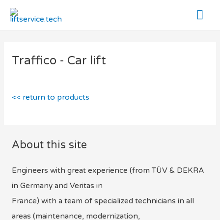
Mai
Me
Traffico - Car lift
<< return to products
About this site
Engineers with great experience (from TÜV & DEKRA
in Germany and Veritas in
France) with a team of specialized technicians in all
areas (maintenance, modernization,