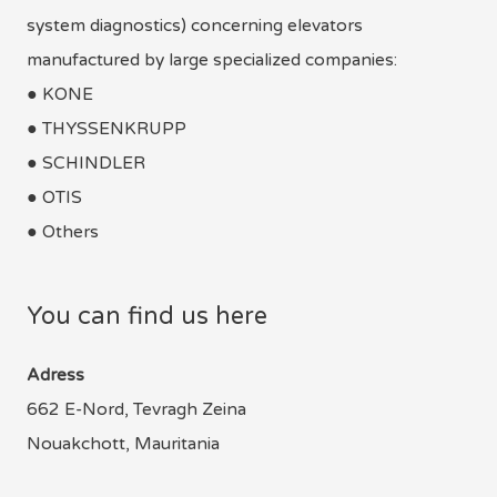
system diagnostics) concerning elevators
manufactured by large specialized companies:
● KONE
● THYSSENKRUPP
● SCHINDLER
● OTIS
● Others
You can find us here
Adress
662 E-Nord, Tevragh Zeina
Nouakchott, Mauritania